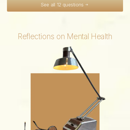
See all 12 questions
Reflections on Mental Health