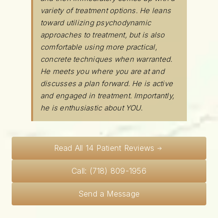
variety of treatment options. He leans
toward utilizing psychodynamic
approaches to treatment, but is also
comfortable using more practical,
concrete techniques when warranted.
He meets you where you are at and
discusses a plan forward. He is active
and engaged in treatment. Importantly,
he is enthusiastic about YOU.
Read All 14 Patient Reviews
Call: (718) 809-1956
Send a Message