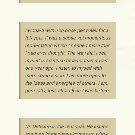
I worked with Jon once per week for a
full year. It was a subtle yet momentous
reorientation which I needed more than
I had ever thought. The way that I see
myself is so much broader than it was
one year ago. I listen to myself with
more compassion. I am more open to
the ideas and energies of others. I am,
generally, less afraid than I was before.
Dr. Detrixhe is the real deal. He listens
and then immediately comes up with a