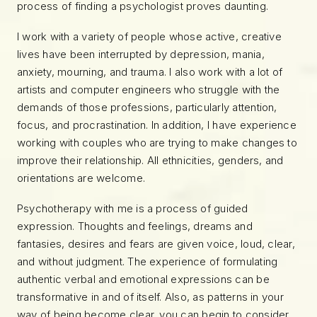
process of finding a psychologist proves daunting.
I work with a variety of people whose active, creative
lives have been interrupted by depression, mania,
anxiety, mourning, and trauma. I also work with a lot of
artists and computer engineers who struggle with the
demands of those professions, particularly attention,
focus, and procrastination. In addition, I have experience
working with couples who are trying to make changes to
improve their relationship. All ethnicities, genders, and
orientations are welcome.
Psychotherapy with me is a process of guided
expression. Thoughts and feelings, dreams and
fantasies, desires and fears are given voice, loud, clear,
and without judgment. The experience of formulating
authentic verbal and emotional expressions can be
transformative in and of itself. Also, as patterns in your
way of being become clear, you can begin to consider