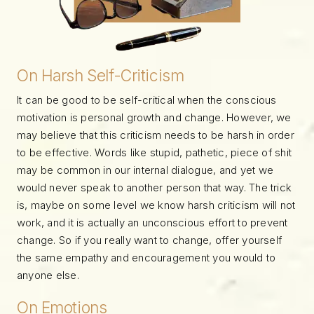
On Harsh Self-Criticism
It can be good to be self-critical when the conscious
motivation is personal growth and change. However, we
may believe that this criticism needs to be harsh in order
to be effective. Words like stupid, pathetic, piece of shit
may be common in our internal dialogue, and yet we
would never speak to another person that way. The trick
is, maybe on some level we know harsh criticism will not
work, and it is actually an unconscious effort to prevent
change. So if you really want to change, offer yourself
the same empathy and encouragement you would to
anyone else.
On Emotions