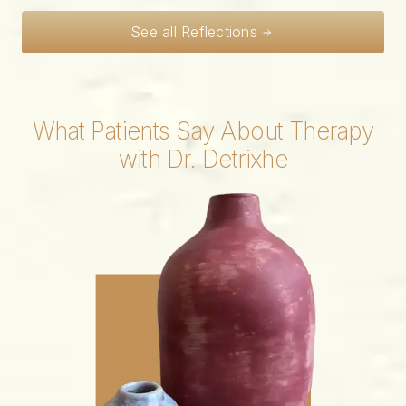
See all Reflections
What Patients Say About Therapy
with Dr. Detrixhe