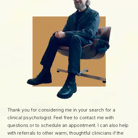
Thank you for considering me in your search for a
clinical psychologist. Feel free to contact me with
questions or to schedule an appointment. I can also help
with referrals to other warm, thoughtful clinicians if the