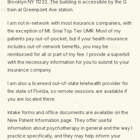
Brooklyn NY 11222. The building is accessible by the G
train at Greenpoint Ave station.
I am not in-network with most insurance companies, with
the exception of Mt. Sinai Top Tier UMR. Most of my
patients pay out-of-pocket, but if your health insurance
includes out-of-network benefits, you may be
reimbursed for all or part of my fee. I provide a superbill
with the necessary information for you to submit to your
insurance company.
I am also a licensed out-of-state telehealth provider for
the state of Florida, so remote sessions are available if
you are located there.
Intake forms and office documents are available on the
New Patient Information page. They offer useful
information about psychotherapy in general and the way I
practice specifically, and they may help inform your