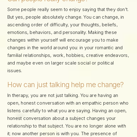
Some people really seem to enjoy saying that they don’t.
But yes, people absolutely change. You can change, in
ascending order of difficulty, your thoughts, beliefs,
emotions, behaviors, and personality. Making these
changes within yourself will encourage you to make
changes in the world around you: in your romantic and
familial relationships, work, hobbies, creative endeavors,
and maybe even on larger scale social or political
issues.
How can just talking help me change?
In therapy, you are not just talking. You are having an
open, honest conversation with an empathic person who
listens carefully to what you are saying. Having an open,
honest conversation about a subject changes your
relationship to that subject. You are no longer alone with
it; now another person is with you. The presence of