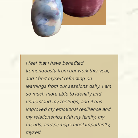
I feel that I have benefited
tremendously from our work this year,
and I find myself reflecting on
learnings from our sessions daily. I am
so much more able to identify and
understand my feelings, and it has
improved my emotional resilience and
my relationships with my family, my
friends, and perhaps most importantly,
myself.