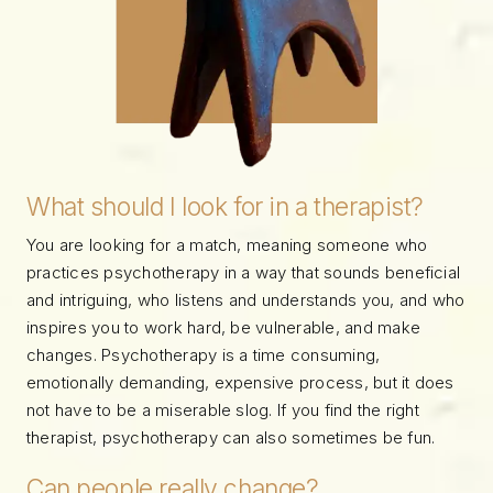
What should I look for in a therapist?
You are looking for a match, meaning someone who
practices psychotherapy in a way that sounds beneficial
and intriguing, who listens and understands you, and who
inspires you to work hard, be vulnerable, and make
changes. Psychotherapy is a time consuming,
emotionally demanding, expensive process, but it does
not have to be a miserable slog. If you find the right
therapist, psychotherapy can also sometimes be fun.
Can people really change?