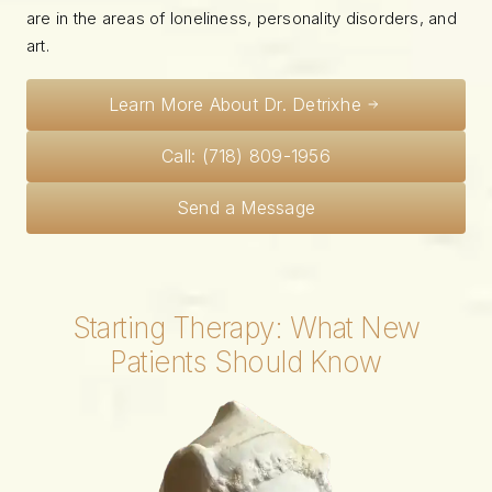
are in the areas of loneliness, personality disorders, and
art.
Learn More About Dr. Detrixhe
Call: (718) 809-1956
Send a Message
Starting Therapy: What New
Patients Should Know