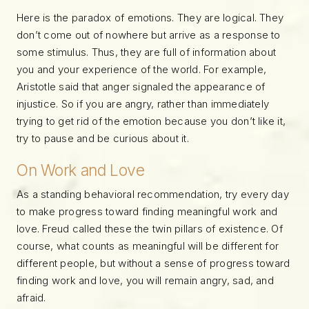
Here is the paradox of emotions. They are logical. They
don’t come out of nowhere but arrive as a response to
some stimulus. Thus, they are full of information about
you and your experience of the world. For example,
Aristotle said that anger signaled the appearance of
injustice. So if you are angry, rather than immediately
trying to get rid of the emotion because you don’t like it,
try to pause and be curious about it.
On Work and Love
As a standing behavioral recommendation, try every day
to make progress toward finding meaningful work and
love. Freud called these the twin pillars of existence. Of
course, what counts as meaningful will be different for
different people, but without a sense of progress toward
finding work and love, you will remain angry, sad, and
afraid.