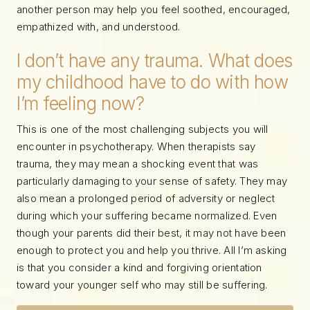
another person may help you feel soothed, encouraged,
empathized with, and understood.
I don’t have any trauma. What does
my childhood have to do with how
I’m feeling now?
This is one of the most challenging subjects you will
encounter in psychotherapy. When therapists say
trauma, they may mean a shocking event that was
particularly damaging to your sense of safety. They may
also mean a prolonged period of adversity or neglect
during which your suffering became normalized. Even
though your parents did their best, it may not have been
enough to protect you and help you thrive. All I’m asking
is that you consider a kind and forgiving orientation
toward your younger self who may still be suffering.