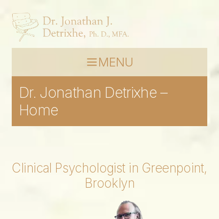
MENU
Dr. Jonathan Detrixhe –
Home
Clinical Psychologist in Greenpoint,
Brooklyn