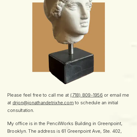
Please feel free to call me at
(718) 809-1956
or email me
at
drjon@jonathandetrixhe.com
to schedule an initial
consultation.
My office is in the PencilWorks Building in Greenpoint,
Brooklyn. The address is 61 Greenpoint Ave, Ste. 402,