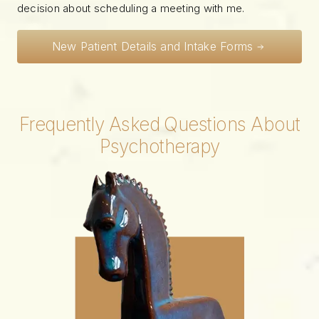
decision about scheduling a meeting with me.
New Patient Details and Intake Forms
Frequently Asked Questions About
Psychotherapy