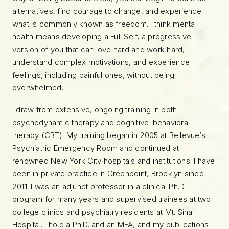
alternatives, find courage to change, and experience
what is commonly known as freedom. I think mental
health means developing a Full Self, a progressive
version of you that can love hard and work hard,
understand complex motivations, and experience
feelings, including painful ones, without being
overwhelmed.
I draw from extensive, ongoing training in both
psychodynamic therapy and cognitive-behavioral
therapy (CBT). My training began in 2005 at Bellevue’s
Psychiatric Emergency Room and continued at
renowned New York City hospitals and institutions. I have
been in private practice in Greenpoint, Brooklyn since
2011. I was an adjunct professor in a clinical Ph.D.
program for many years and supervised trainees at two
college clinics and psychiatry residents at Mt. Sinai
Hospital. I hold a Ph.D. and an MFA, and my publications