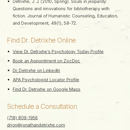
Detrixhe, J. J. (2010, Spring). Souls in jeopardy:
Questions and innovations for bibliotherapy with
fiction. Journal of Humanistic Counseling, Education,
and Development, 49(1), 58-72.
Find Dr. Detrixhe Online
View Dr. Detrixhe’s Psychology Today Profile
Book an Appointment on ZocDoc
Dr. Detrixhe on LinkedIn
APA Psychologist Locator Profile
Find Dr. Detrixhe on Google Maps
Schedule a Consultation
(718) 809-1956
drjon@jonathandetrixhe.com