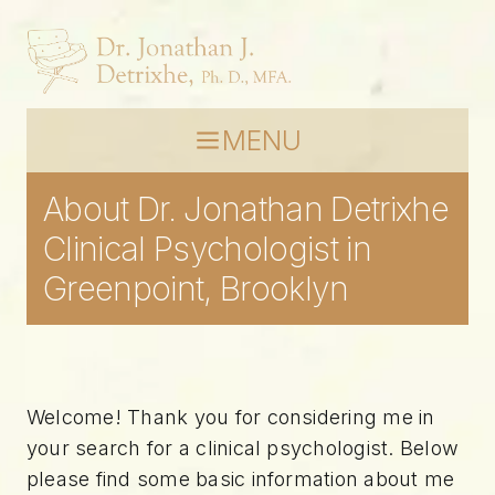
MENU
About Dr. Jonathan Detrixhe
Clinical Psychologist in
Greenpoint, Brooklyn
Welcome! Thank you for considering me in
your search for a clinical psychologist. Below
please find some basic information about me