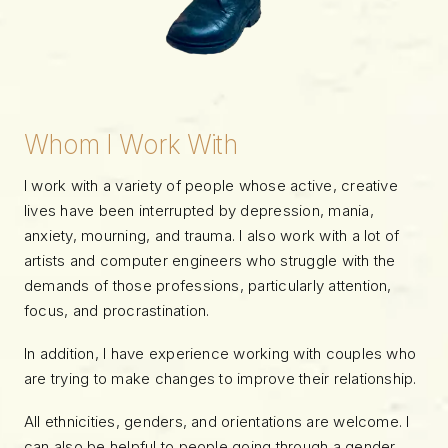
Whom I Work With
I work with a variety of people whose active, creative
lives have been interrupted by depression, mania,
anxiety, mourning, and trauma. I also work with a lot of
artists and computer engineers who struggle with the
demands of those professions, particularly attention,
focus, and procrastination.
In addition, I have experience working with couples who
are trying to make changes to improve their relationship.
All ethnicities, genders, and orientations are welcome. I
can also be helpful to people going through a gender