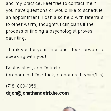
and my practice. Feel free to contact me if
you have questions or would like to schedule
an appointment. I can also help with referrals
to other warm, thoughtful clinicians if the
process of finding a psychologist proves
daunting.
Thank you for your time, and I look forward to
speaking with you!
Best wishes, Jon Detrixhe
(pronounced Dee-trick, pronouns: he/him/his)
(718) 809-1956
drjon@jonathandetrixhe.com