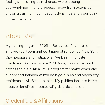
feelings, including painful ones, without being
overwhelmed. In this process, I draw from extensive,
ongoing training in both psychodynamics and cognitive-
behavioral work.
About Me
My training began in 2005 at Bellevue’s Psychiatric
Emergency Room and continued at renowned New York
City hospitals and institutions. I’ve been in private
practice in Brooklyn since 2011. Also, I was an adjunct
professor in a clinical Ph.D. program for many years and
supervised trainees at two college clinics and psychiatry
residents at Mt. Sinai Hospital. My
publications
are in the
areas of loneliness, personality disorders, and art.
Credentials & Affiliations