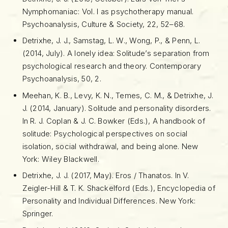
Nymphomaniac: Vol. I as psychotherapy manual.
Psychoanalysis, Culture & Society, 22, 52–68.
Detrixhe, J. J., Samstag, L. W., Wong, P., & Penn, L.
(2014, July). A lonely idea: Solitude’s separation from
psychological research and theory. Contemporary
Psychoanalysis, 50, 2.
Meehan, K. B., Levy, K. N., Temes, C. M., & Detrixhe, J.
J. (2014, January). Solitude and personality disorders.
In R. J. Coplan & J. C. Bowker (Eds.), A handbook of
solitude: Psychological perspectives on social
isolation, social withdrawal, and being alone. New
York: Wiley Blackwell.
Detrixhe, J. J. (2017, May). Eros / Thanatos. In V.
Zeigler-Hill & T. K. Shackelford (Eds.), Encyclopedia of
Personality and Individual Differences. New York:
Springer.