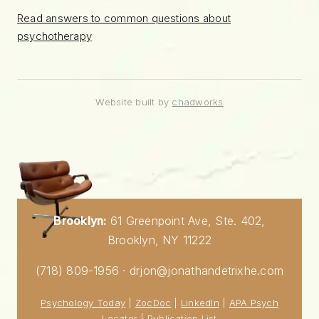
Read answers to common questions about
psychotherapy
Website built by
chadworks
Brooklyn:
61 Greenpoint Ave, Ste. 402,
Brooklyn, NY 11222
(718) 809-1956 · drjon@jonathandetrixhe.com
Psychology Today
|
ZocDoc
|
LinkedIn
|
APA Psych
Locator
|
Publication List