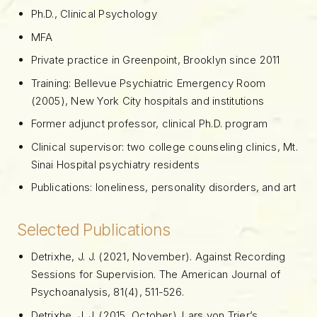
Ph.D., Clinical Psychology
MFA
Private practice in Greenpoint, Brooklyn since 2011
Training: Bellevue Psychiatric Emergency Room
(2005), New York City hospitals and institutions
Former adjunct professor, clinical Ph.D. program
Clinical supervisor: two college counseling clinics, Mt.
Sinai Hospital psychiatry residents
Publications: loneliness, personality disorders, and art
Selected Publications
Detrixhe, J. J. (2021, November). Against Recording
Sessions for Supervision. The American Journal of
Psychoanalysis, 81(4), 511-526.
Detrixhe, J. J. (2015, October). Lars von Trier’s