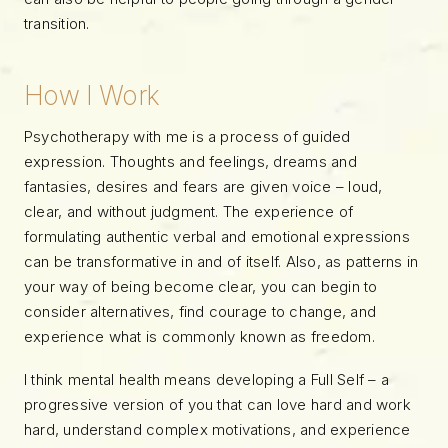
transition.
How I Work
Psychotherapy with me is a process of guided
expression. Thoughts and feelings, dreams and
fantasies, desires and fears are given voice – loud,
clear, and without judgment. The experience of
formulating authentic verbal and emotional expressions
can be transformative in and of itself. Also, as patterns in
your way of being become clear, you can begin to
consider alternatives, find courage to change, and
experience what is commonly known as freedom.
I think mental health means developing a Full Self – a
progressive version of you that can love hard and work
hard, understand complex motivations, and experience