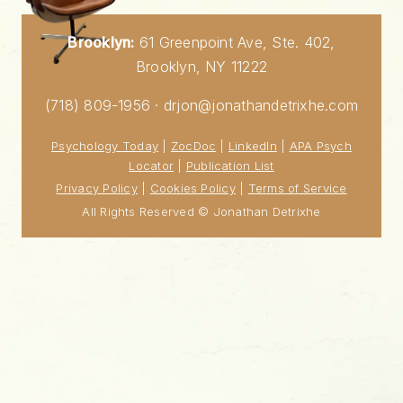
Brooklyn:
61 Greenpoint Ave, Ste. 402,
Brooklyn, NY 11222
(718) 809-1956 · drjon@jonathandetrixhe.com
Psychology Today
|
ZocDoc
|
LinkedIn
|
APA Psych
Locator
|
Publication List
Privacy Policy
|
Cookies Policy
|
Terms of Service
All Rights Reserved © Jonathan Detrixhe