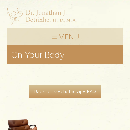
MENU
On Your Body
Back to Psychotherapy FAQ